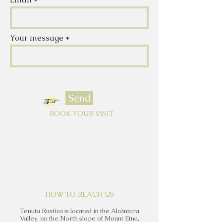
Your message
Send
BOOK YOUR VISIT
HOW TO REACH US
Tenuta Rustìca is located in the Alcàntara
Valley, on the North slope of Mount Etna,