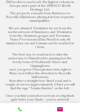
(560 m above sea level) the highest volcano in
Europe and a part of the UNESCO World
Heritage List.
The property extends from Randazzo to
Roccella Valdemone placing it in four separate
municipalities.
We are situated 10 minutes by car from the
medieval town of Randazzo and 30 minutes
from the Alcàntara gorges and Taormina.
Piano Provenzana (Etna Nord) is only 40
minutes bye car and Catania can be reached in
1 hour.
The best way to reach us is to take the
motorway to Fiumefreddo passing bye the
lovely town of Piedimonte Etneo and
Linguaglossa,
once you get to Passopisciaro turn right to
Mojo; now follow the direction to Roccella
Valdemone,
then after a straight tree-lined road and a
couple of curves (approximately 2 Km) you will
find the sign "Tenuta Rustìca" on the left.
Once you find yourselves in front of a big black
gate bob's your Uncle - you're arrived!
Write us to book your visit