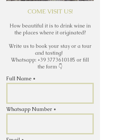
COME VISIT US!
How beautiful it is to drink wine in
the places where it originated?
Writ
e us to book your stay or a tour
and tasting
!
Whatsapp:
+39 3773610185
or fill
the
form 👇
Full Name
Whatsapp Number
Email