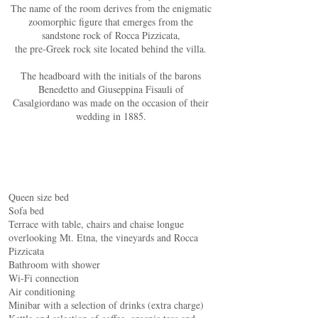
The name of the room derives from the enigmatic
zoomorphic figure that emerges from the
sandstone rock of Rocca Pizzicata,
the pre-Greek rock site located behind the villa.
The headboard with the initials of the barons
Benedetto and Giuseppina Fisauli of
Casalgiordano was made on the occasion of their
wedding in 1885.
Queen size bed
Sofa bed
Terrace with table, chairs and chaise longue
overlooking Mt. Etna, the vineyards and Rocca
Pizzicata
Bathroom with shower
Wi-Fi connection
Air conditioning
Minibar with a selection of drinks (extra charge)