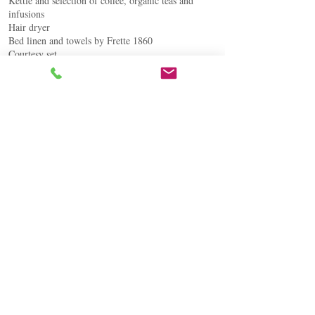
Kettle and selection of coffee, organic teas and
infusions
Hair dryer
Bed linen and towels by Frette 1860
Courtesy set
BOOK NOW
Contrada Rustìca
Roccella Valdemone 98030, Sicilia - Italia
Tel +39 3773610185
info@tenutarustica.com
guest@tenutarustica.com
© Tenuta Rustìca ® All rights reserved
P.IVA IT
05669430877
- CIN IT083074B4YGGQBVXD
FOLLOW US