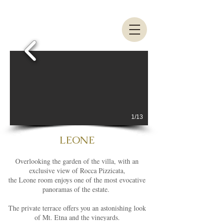
1/13
LEONE
Overlooking the garden of the villa, with an
exclusive view of Rocca Pizzicata,
the Leone room enjoys one of the most evocative
panoramas of the estate.
The private terrace offers you an astonishing look
of Mt. Etna and the vineyards.